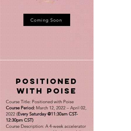
Coming Soon
Positioned
with poise
Course Title: Positioned with Poise
Course Period:
March 12, 2022 – April 02,
2022 (
Every Saturday @11:30am CST-
12:30pm CST)
Course Description: A 4-week accelerator