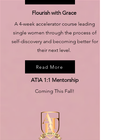
Flourish with Grace
A 4-week accelerator course leading
single women through the process of
self-discovery and becoming better for
their next level.
Read More
ATIA 1:1 Mentorship
Coming This Fall!