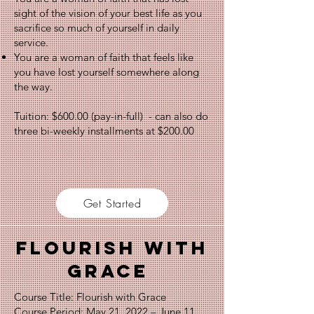
sight of the vision of your best life as you
sacrifice so much of yourself in daily
service.
You are a woman of faith that feels like
you have lost yourself somewhere along
the way.
Tuition: $600.00 (pay-in-full) - can also do
three bi-weekly installments at $200.00
Get Started
Flourish with
Grace
Course Title: Flourish with Grace
Course Period: May 21, 2022 – June 11,