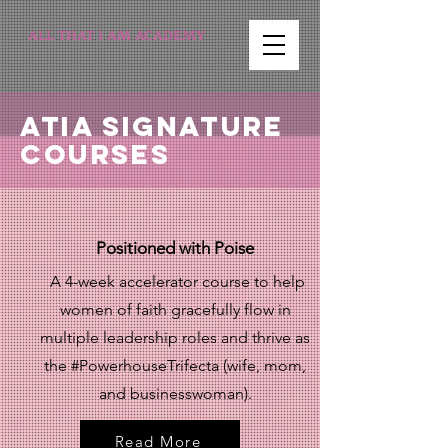
ALL THAT I AM ACADEMY
ATIA Signature
Courses
Positioned with Poise
A 4-week accelerator course to help
women of faith gracefully flow in
multiple leadership roles and thrive as
the #PowerhouseTrifecta (wife, mom,
and businesswoman).
Read More