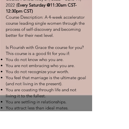
2022 (
Every Saturday @11:30am CST-
12:30pm CST)
Course Description: A 4-week accelerator
course leading single women through the
process of self-discovery and becoming
better for their next level.
Is Flourish with Grace the course for you?
This course is a good fit for you if:
You do not know who you are.
You are not embracing who you are.
You do not recognize your worth.
You feel that marriage is the ultimate goal
(and not living in the present).
You are coasting through life and not
living it to the fullest.
You are settling in relationships.
You attract less than ideal mates.
Tuition: $600.00 (pay-in-full) - can also do
three bi-weekly installments at $200.00