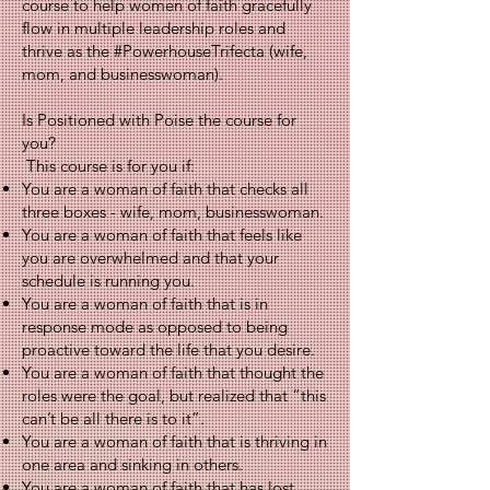
course to help women of faith gracefully
flow in multiple leadership roles and
thrive as the #PowerhouseTrifecta (wife,
mom, and businesswoman).
Is Positioned with Poise the course for
you?
This course is for you if:
You are a woman of faith that checks all
three boxes - wife, mom, businesswoman.
You are a woman of faith that feels like
you are overwhelmed and that your
schedule is running you.
You are a woman of faith that is in
response mode as opposed to being
proactive toward the life that you desire.
You are a woman of faith that thought the
roles were the goal, but realized that “this
can’t be all there is to it”.
You are a woman of faith that is thriving in
one area and sinking in others.
You are a woman of faith that has lost