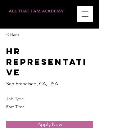
ALL THAT I AM ACADEMY
< Back
HR
Representati
ve
San Francisco, CA, USA
Job Type
Part Time
Apply Now