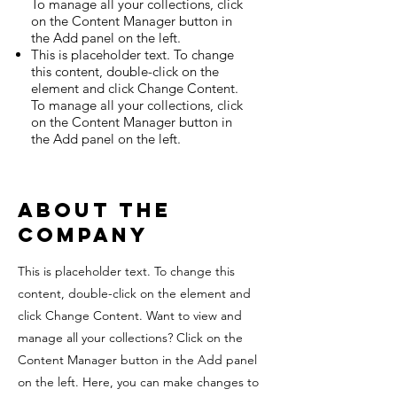
To manage all your collections, click
on the Content Manager button in
the Add panel on the left.
This is placeholder text. To change
this content, double-click on the
element and click Change Content.
To manage all your collections, click
on the Content Manager button in
the Add panel on the left.
About the
Company
This is placeholder text. To change this
content, double-click on the element and
click Change Content. Want to view and
manage all your collections? Click on the
Content Manager button in the Add panel
on the left. Here, you can make changes to