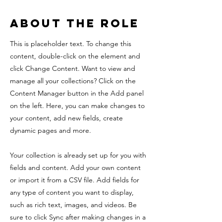
About the Role
This is placeholder text. To change this
content, double-click on the element and
click Change Content. Want to view and
manage all your collections? Click on the
Content Manager button in the Add panel
on the left. Here, you can make changes to
your content, add new fields, create
dynamic pages and more.
Your collection is already set up for you with
fields and content. Add your own content
or import it from a CSV file. Add fields for
any type of content you want to display,
such as rich text, images, and videos. Be
sure to click Sync after making changes in a