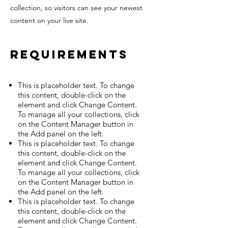
collection, so visitors can see your newest
content on your live site.
Requirements
This is placeholder text. To change
this content, double-click on the
element and click Change Content.
To manage all your collections, click
on the Content Manager button in
the Add panel on the left.
This is placeholder text. To change
this content, double-click on the
element and click Change Content.
To manage all your collections, click
on the Content Manager button in
the Add panel on the left.
This is placeholder text. To change
this content, double-click on the
element and click Change Content.