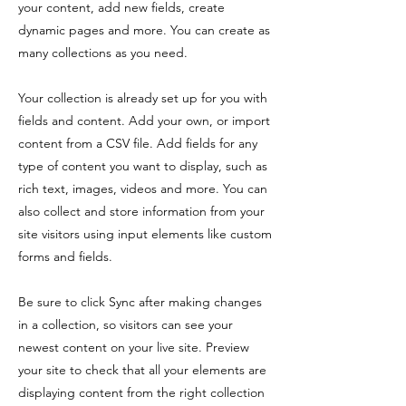
your content, add new fields, create
dynamic pages and more. You can create as
many collections as you need.
Your collection is already set up for you with
fields and content. Add your own, or import
content from a CSV file. Add fields for any
type of content you want to display, such as
rich text, images, videos and more. You can
also collect and store information from your
site visitors using input elements like custom
forms and fields.
Be sure to click Sync after making changes
in a collection, so visitors can see your
newest content on your live site. Preview
your site to check that all your elements are
displaying content from the right collection