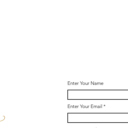
Enter Your Name
Enter Your Email