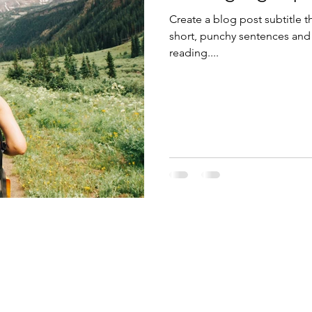
Create a blog post subtitle t
short, punchy sentences and
reading....