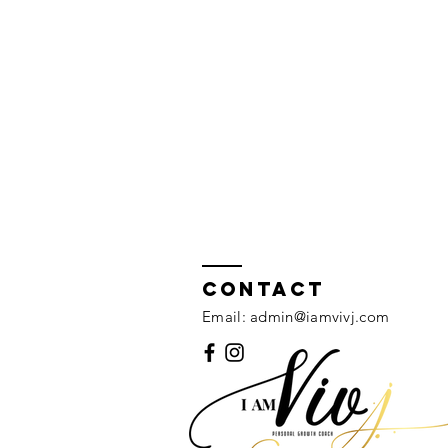
Contact
Email:
admin@iamvivj.com