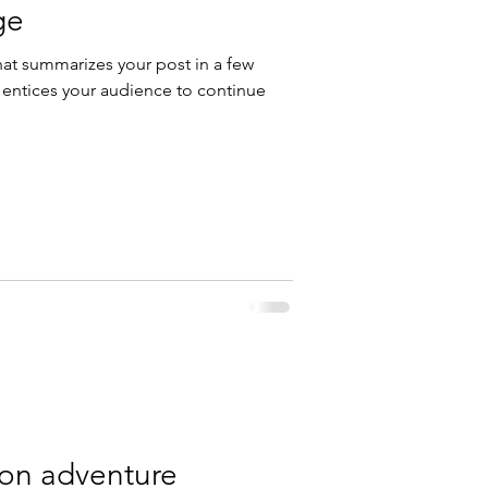
ge
hat summarizes your post in a few
 entices your audience to continue
 on adventure