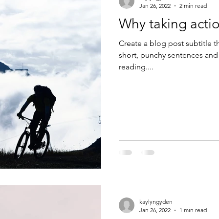
Jan 26, 2022
2 min read
Why taking actio
Create a blog post subtitle t
short, punchy sentences and
reading....
kaylyngyden
Jan 26, 2022
1 min read