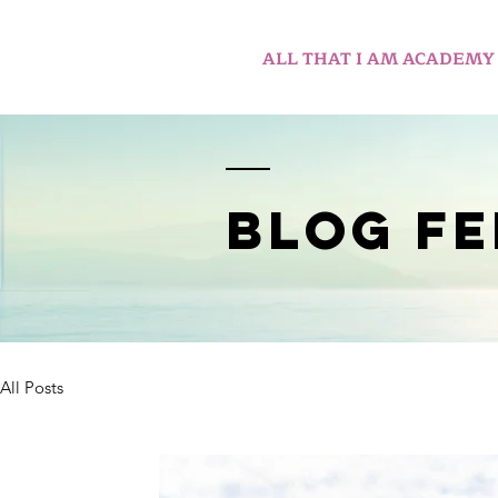
ALL THAT I AM ACADEMY
BLOG FE
All Posts