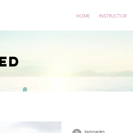
HOME
INSTRUCTOR
ED
kaylyngyden