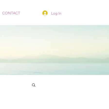
CONTACT
Log In