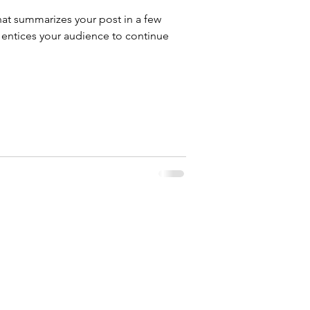
hat summarizes your post in a few
 entices your audience to continue