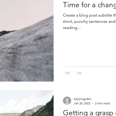
Time for a chan
Create a blog post subtitle t
short, punchy sentences and
reading....
kaylyngyden
Jan 26, 2022
2 min read
Getting a grasp