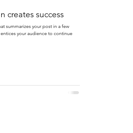
n creates success
hat summarizes your post in a few
 entices your audience to continue