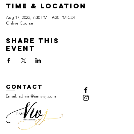
Time & Location
Aug 17, 2023, 7:30 PM – 9:30 PM CDT
Online Course
Share this
event
Contact
Email:
admin@iamvivj.com