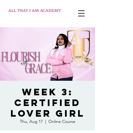
ALL THAT I AM ACADEMY
WEEK 3:
Certified
Lover Girl
Thu, Aug 17
  |  
Online Course