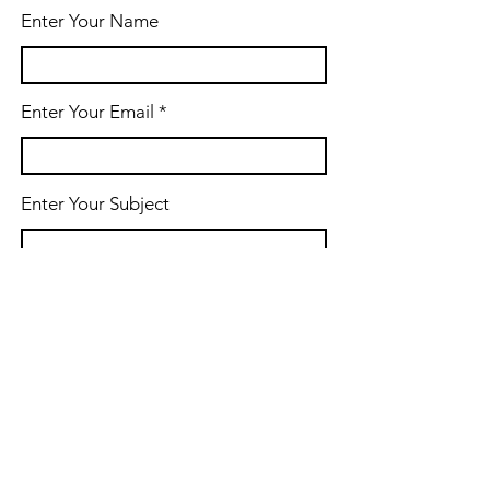
Enter Your Name
Enter Your Email
Enter Your Subject
Message
Submit