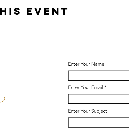
his event
Enter Your Name
Enter Your Email
Enter Your Subject