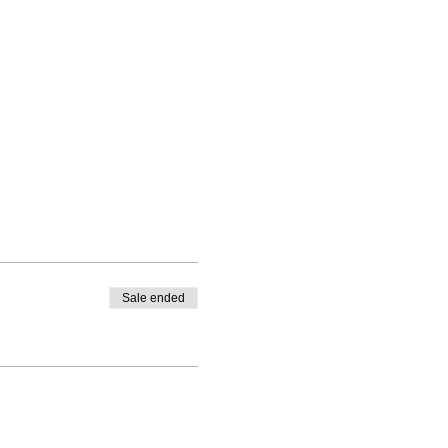
Sale ended