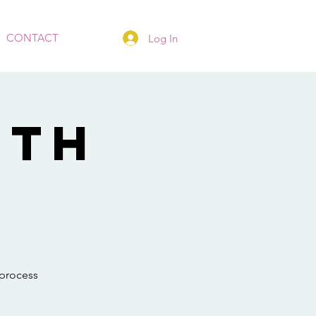
CONTACT
Log In
ith
 process