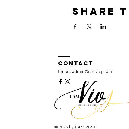
Share t
Contact
Email:
admin@iamvivj.com
© 2025 by I AM VIV J