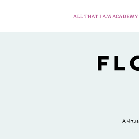
ALL THAT I AM ACADEMY
Fl
A virtu