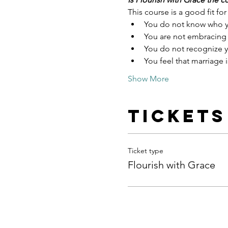
This course is a good fit for 
You do not know who y
You are not embracing
You do not recognize y
You feel that marriage i
Show More
Tickets
Ticket type
Flourish with Grace