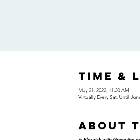
Time & 
May 21, 2022, 11:30 AM
Virtually Every Sat. Until Jun
About 
Is Flourish with Grace the c