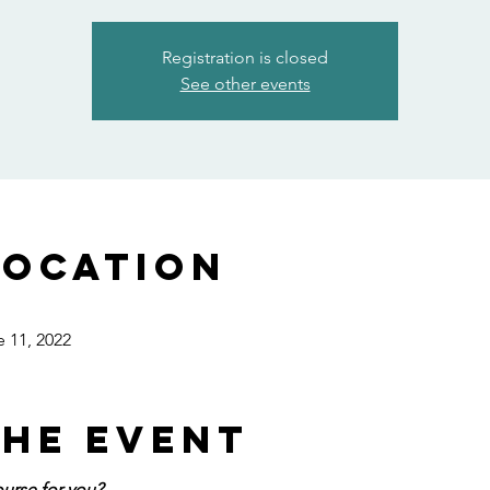
Registration is closed
See other events
Location
e 11, 2022
the event
ourse for you?