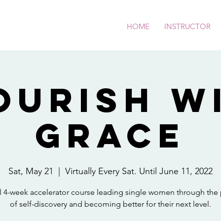
HOME
INSTRUCTOR
ourish w
Grace
Sat, May 21
  |  
Virtually Every Sat. Until June 11, 2022
al 4-week accelerator course leading single women through the