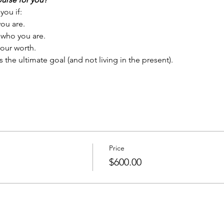
you if:
ou are.
 who you are.
our worth.
s the ultimate goal (and not living in the present).
Price
$600.00